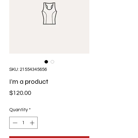
SKU: 21554345656
I'm a product
Price
$120.00
Quantity
*