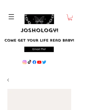
Joshology!
Come Get Your Life Read Baby!
Email Me!