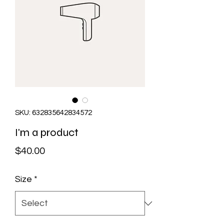
SKU: 632835642834572
I'm a product
Price
$40.00
Size
*