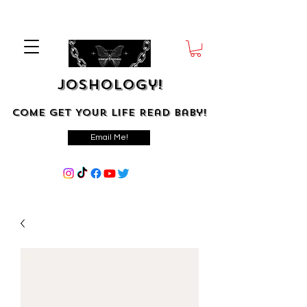
Joshology!
Come Get Your Life Read Baby!
Email Me!